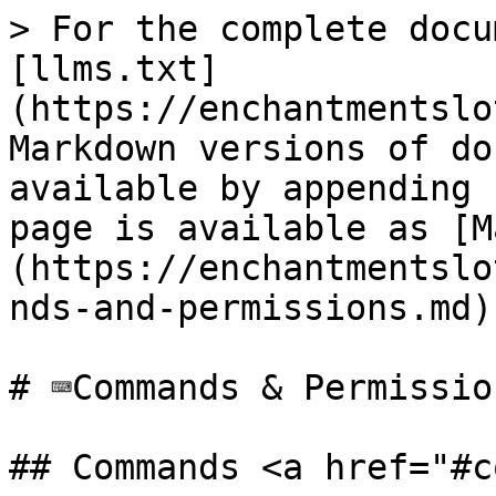
> For the complete docu
[llms.txt]
(https://enchantmentslo
Markdown versions of do
available by appending 
page is available as [M
(https://enchantmentslo
nds-and-permissions.md).
# ⌨️Commands & Permission
## Commands <a href="#c