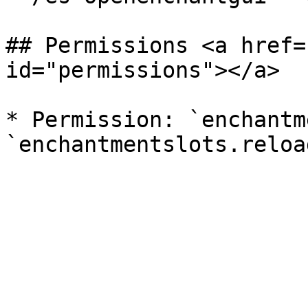
## Permissions <a href=
id="permissions"></a>

* Permission: `enchantm