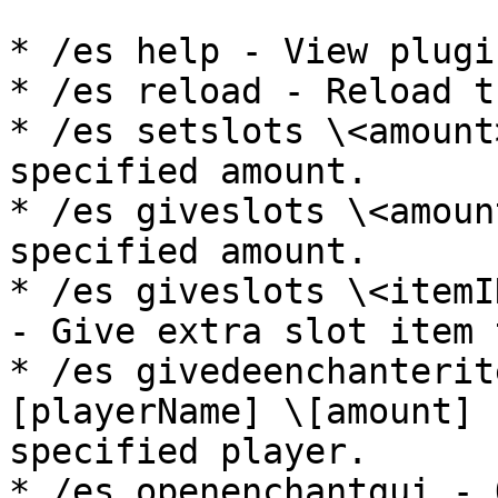
* /es help - View plugi
* /es reload - Reload t
* /es setslots \<amount
specified amount.

* /es giveslots \<amoun
specified amount.

* /es giveslots \<itemI
- Give extra slot item 
* /es givedeenchanterit
[playerName] \[amount] 
specified player.

* /es openenchantgui - 