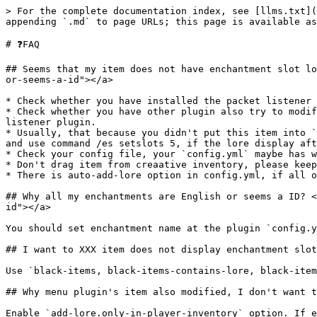
> For the complete documentation index, see [llms.txt](
appending `.md` to page URLs; this page is available as
# ❓FAQ

## Seems that my item does not have enchantment slot lo
or-seems-a-id"></a>

* Check whether you have installed the packet listener 
* Check whether you have other plugin also try to modif
listener plugin.

* Usually, that because you didn't put this item into `
and use command /es setslots 5, if the lore display aft
* Check your config file, your `config.yml` maybe has w
* Don't drag item from creaative inventory, please keep
* There is auto-add-lore option in config.yml, if all o
## Why all my enchantments are English or seems a ID? <
id"></a>

You should set enchantment name at the plugin `config.y
## I want to XXX item does not display enchantment slot
Use `black-items, black-items-contains-lore, black-item
## Why menu plugin's item also modified, I don't want t
Enable `add-lore.only-in-player-inventory` option. If e