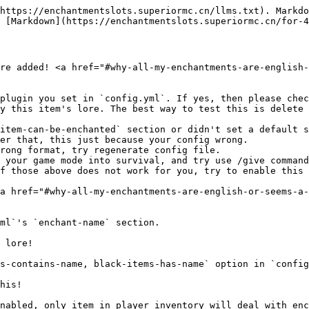
https://enchantmentslots.superiormc.cn/llms.txt). Markdo
 [Markdown](https://enchantmentslots.superiormc.cn/for-4
re added! <a href="#why-all-my-enchantments-are-english-
plugin you set in `config.yml`. If yes, then please chec
y this item's lore. The best way to test this is delete 
item-can-be-enchanted` section or didn't set a default s
er that, this just because your config wrong.

rong format, try regenerate config file.

 your game mode into survival, and try use /give command
f those above does not work for you, try to enable this 
a href="#why-all-my-enchantments-are-english-or-seems-a-
ml`'s `enchant-name` section.

 lore!

s-contains-name, black-items-has-name` option in `config
his!

nabled, only item in player inventory will deal with enc