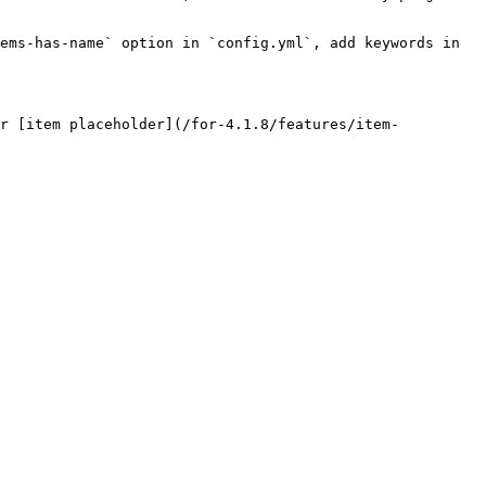
ems-has-name` option in `config.yml`, add keywords in 
ur [item placeholder](/for-4.1.8/features/item-