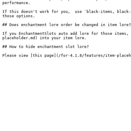
performance.

If this doesn't work for you,  use `black-items, black-
those options.

## Does enchantment lore order be changed in item lore?

If you EnchantmentSlots auto add lore for those items, 
placeholder.md) into your item lore.

## How to hide enchantment slot lore?
