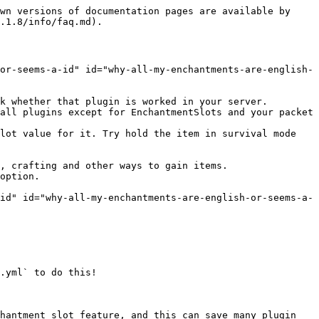
wn versions of documentation pages are available by 
.1.8/info/faq.md).

or-seems-a-id" id="why-all-my-enchantments-are-english-
k whether that plugin is worked in your server.

all plugins except for EnchantmentSlots and your packet 
lot value for it. Try hold the item in survival mode 
, crafting and other ways to gain items.

option.

id" id="why-all-my-enchantments-are-english-or-seems-a-
.yml` to do this!

hantment slot feature, and this can save many plugin 