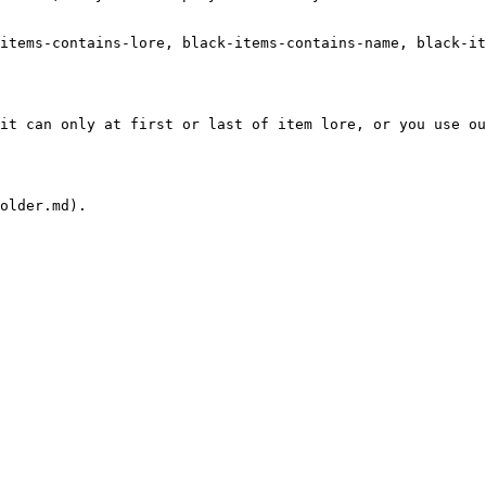
items-contains-lore, black-items-contains-name, black-it
it can only at first or last of item lore, or you use o